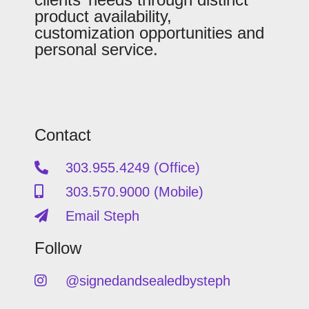
product availability,
customization opportunities and
personal service.
Contact
303.955.4249 (Office)
303.570.9000 (Mobile)
Email Steph
Follow
@signedandsealedbysteph