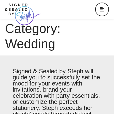
Category:
Wedding
Signed & Sealed by Steph will
guide you to successfully set the
mood for your events with
invitations, brand your
celebration with party essentials,
or customize the perfect
stationery. Steph exceeds her
clients’ needs through distinct