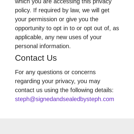
which you are accessing this privacy
policy. If required by law, we will get
your permission or give you the
opportunity to opt in to or opt out of, as
applicable, any new uses of your
personal information.
Contact Us
For any questions or concerns
regarding your privacy, you may
contact us using the following details:
steph@signedandsealedbysteph.com