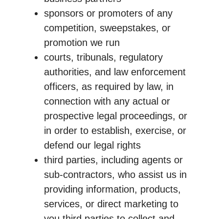
sponsors or promoters of any
competition, sweepstakes, or
promotion we run
courts, tribunals, regulatory
authorities, and law enforcement
officers, as required by law, in
connection with any actual or
prospective legal proceedings, or
in order to establish, exercise, or
defend our legal rights
third parties, including agents or
sub-contractors, who assist us in
providing information, products,
services, or direct marketing to
you third parties to collect and