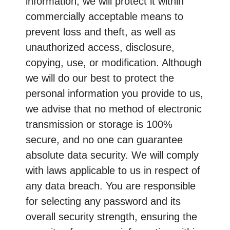
information, we will protect it within
commercially acceptable means to
prevent loss and theft, as well as
unauthorized access, disclosure,
copying, use, or modification. Although
we will do our best to protect the
personal information you provide to us,
we advise that no method of electronic
transmission or storage is 100%
secure, and no one can guarantee
absolute data security. We will comply
with laws applicable to us in respect of
any data breach. You are responsible
for selecting any password and its
overall security strength, ensuring the