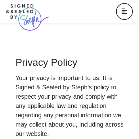
Privacy Policy
Your privacy is important to us. It is
Signed & Sealed by Steph’s policy to
respect your privacy and comply with
any applicable law and regulation
regarding any personal information we
may collect about you, including across
our website,