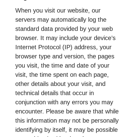
When you visit our website, our
servers may automatically log the
standard data provided by your web
browser. It may include your device’s
Internet Protocol (IP) address, your
browser type and version, the pages
you visit, the time and date of your
visit, the time spent on each page,
other details about your visit, and
technical details that occur in
conjunction with any errors you may
encounter. Please be aware that while
this information may not be personally
identifying by itself, it may be possible