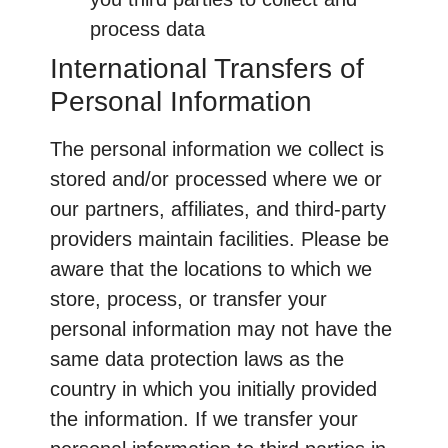
process data
International Transfers of
Personal Information
The personal information we collect is
stored and/or processed where we or
our partners, affiliates, and third-party
providers maintain facilities. Please be
aware that the locations to which we
store, process, or transfer your
personal information may not have the
same data protection laws as the
country in which you initially provided
the information. If we transfer your