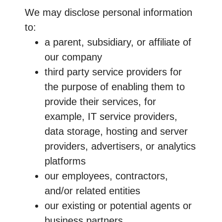
We may disclose personal information
to:
a parent, subsidiary, or affiliate of
our company
third party service providers for
the purpose of enabling them to
provide their services, for
example, IT service providers,
data storage, hosting and server
providers, advertisers, or analytics
platforms
our employees, contractors,
and/or related entities
our existing or potential agents or
business partners