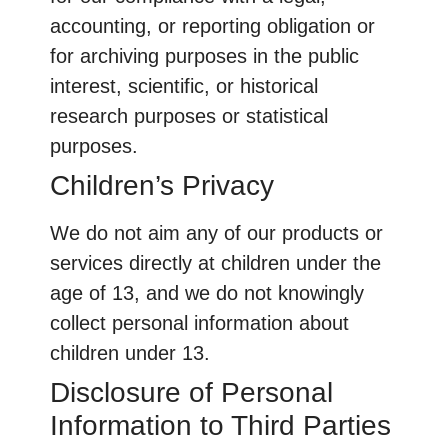
accounting, or reporting obligation or
for archiving purposes in the public
interest, scientific, or historical
research purposes or statistical
purposes.
Children’s Privacy
We do not aim any of our products or
services directly at children under the
age of 13, and we do not knowingly
collect personal information about
children under 13.
Disclosure of Personal
Information to Third Parties