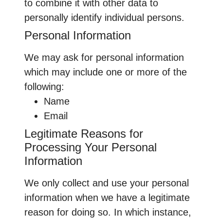
to combine it with other data to
personally identify individual persons.
Personal Information
We may ask for personal information
which may include one or more of the
following:
Name
Email
Legitimate Reasons for
Processing Your Personal
Information
We only collect and use your personal
information when we have a legitimate
reason for doing so. In which instance,