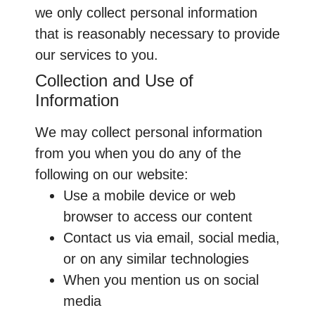
we only collect personal information
that is reasonably necessary to provide
our services to you.
Collection and Use of
Information
We may collect personal information
from you when you do any of the
following on our website:
Use a mobile device or web
browser to access our content
Contact us via email, social media,
or on any similar technologies
When you mention us on social
media