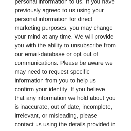
personal information to us. If you have
previously agreed to us using your
personal information for direct
marketing purposes, you may change
your mind at any time. We will provide
you with the ability to unsubscribe from
our email-database or opt out of
communications. Please be aware we
may need to request specific
information from you to help us
confirm your identity. If you believe
that any information we hold about you
is inaccurate, out of date, incomplete,
irrelevant, or misleading, please
contact us using the details provided in