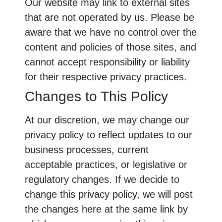
Our website may link to external sites
that are not operated by us. Please be
aware that we have no control over the
content and policies of those sites, and
cannot accept responsibility or liability
for their respective privacy practices.
Changes to This Policy
At our discretion, we may change our
privacy policy to reflect updates to our
business processes, current
acceptable practices, or legislative or
regulatory changes. If we decide to
change this privacy policy, we will post
the changes here at the same link by