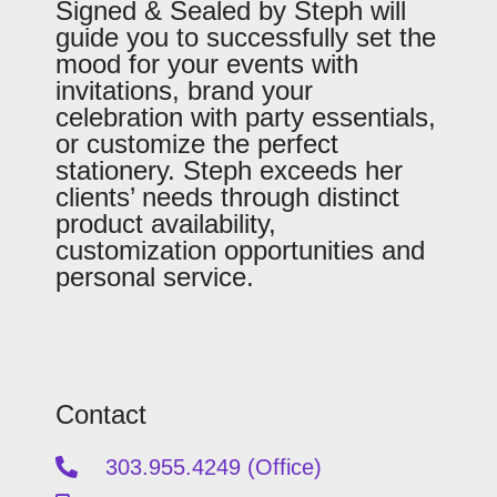
Signed & Sealed by Steph will
guide you to successfully set the
mood for your events with
invitations, brand your
celebration with party essentials,
or customize the perfect
stationery. Steph exceeds her
clients’ needs through distinct
product availability,
customization opportunities and
personal service.
Contact
303.955.4249 (Office)