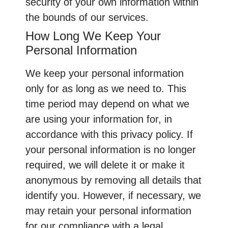
security of your own information within
the bounds of our services.
How Long We Keep Your
Personal Information
We keep your personal information
only for as long as we need to. This
time period may depend on what we
are using your information for, in
accordance with this privacy policy. If
your personal information is no longer
required, we will delete it or make it
anonymous by removing all details that
identify you. However, if necessary, we
may retain your personal information
for our compliance with a legal,