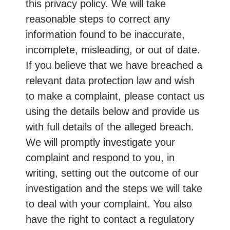
this privacy policy. We will take
reasonable steps to correct any
information found to be inaccurate,
incomplete, misleading, or out of date.
If you believe that we have breached a
relevant data protection law and wish
to make a complaint, please contact us
using the details below and provide us
with full details of the alleged breach.
We will promptly investigate your
complaint and respond to you, in
writing, setting out the outcome of our
investigation and the steps we will take
to deal with your complaint. You also
have the right to contact a regulatory