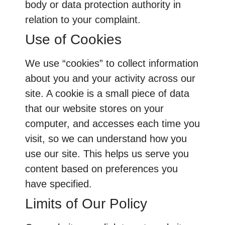
body or data protection authority in
relation to your complaint.
Use of Cookies
We use “cookies” to collect information
about you and your activity across our
site. A cookie is a small piece of data
that our website stores on your
computer, and accesses each time you
visit, so we can understand how you
use our site. This helps us serve you
content based on preferences you
have specified.
Limits of Our Policy