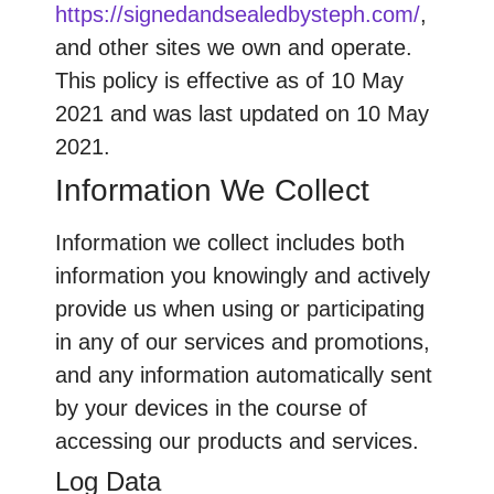
https://signedandsealedbysteph.com/
,
and other sites we own and operate.
This policy is effective as of 10 May
2021 and was last updated on 10 May
2021.
Information We Collect
Information we collect includes both
information you knowingly and actively
provide us when using or participating
in any of our services and promotions,
and any information automatically sent
by your devices in the course of
accessing our products and services.
Log Data