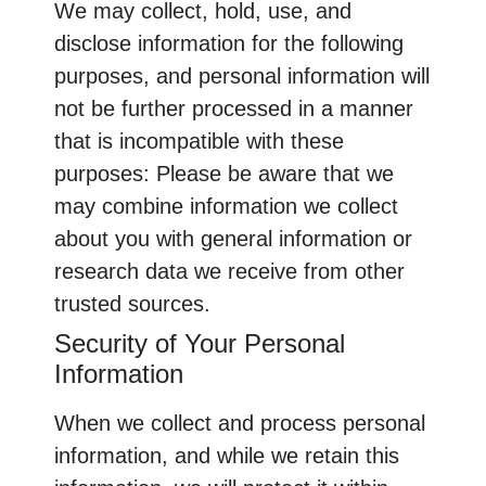
We may collect, hold, use, and
disclose information for the following
purposes, and personal information will
not be further processed in a manner
that is incompatible with these
purposes: Please be aware that we
may combine information we collect
about you with general information or
research data we receive from other
trusted sources.
Security of Your Personal
Information
When we collect and process personal
information, and while we retain this