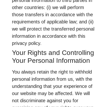
personal information to third parties in
other countries: (i) we will perform
those transfers in accordance with the
requirements of applicable law; and (ii)
we will protect the transferred personal
information in accordance with this
privacy policy.
Your Rights and Controlling
Your Personal Information
You always retain the right to withhold
personal information from us, with the
understanding that your experience of
our website may be affected. We will
not discriminate against you for