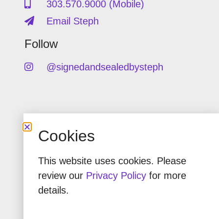
303.570.9000 (Mobile)
Email Steph
Follow
@signedandsealedbysteph
Copyright © Signed & Sealed by
Cookies
Steph.
Privacy Policy
This website uses cookies. Please
review our
Privacy Policy
for more
details.