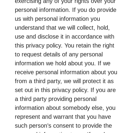
exercising any of your rights over your
personal information. If you do provide
us with personal information you
understand that we will collect, hold,
use and disclose it in accordance with
this privacy policy. You retain the right
to request details of any personal
information we hold about you. If we
receive personal information about you
from a third party, we will protect it as
set out in this privacy policy. If you are
a third party providing personal
information about somebody else, you
represent and warrant that you have
such person’s consent to provide the