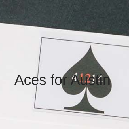
Aces for Austin