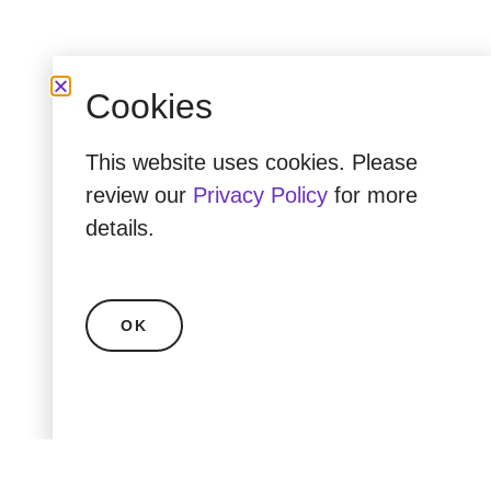
Cookies
This website uses cookies. Please
review our
Privacy Policy
for more
details.
OK