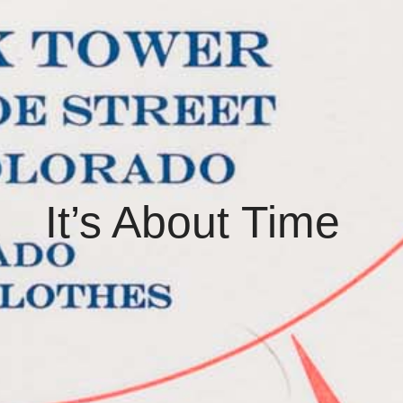
It’s About Time