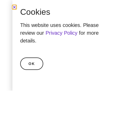
Cookies
This website uses cookies. Please
review our
Privacy Policy
for more
details.
OK