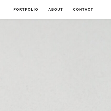
PORTFOLIO
ABOUT
CONTACT