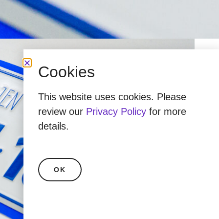
Cookies
This website uses cookies. Please
review our
Privacy Policy
for more
details.
OK