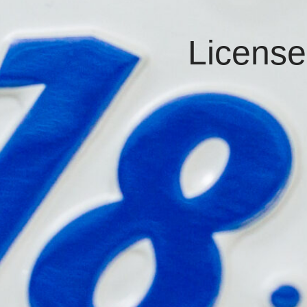
License