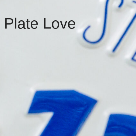
 Plate Love