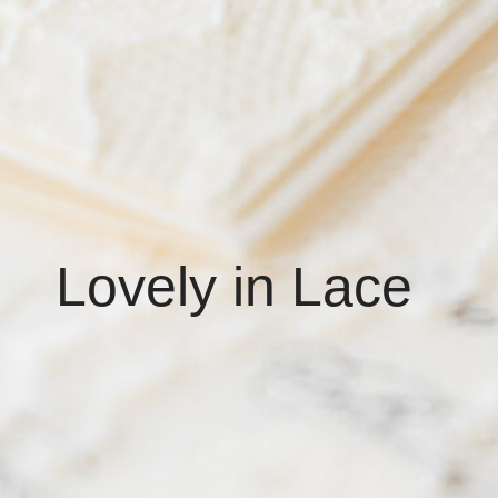
Lovely in Lace