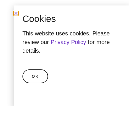
Cookies
This website uses cookies. Please
review our
Privacy Policy
for more
details.
OK