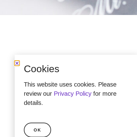
Cookies
This website uses cookies. Please
review our
Privacy Policy
for more
details.
OK