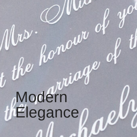
Modern
Elegance