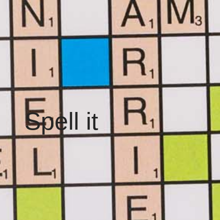
Spell it