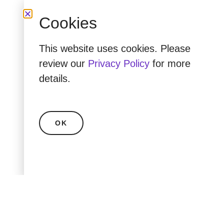
Cookies
This website uses cookies. Please
review our
Privacy Policy
for more
details.
OK