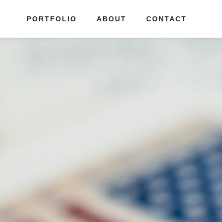
PORTFOLIO
ABOUT
CONTACT