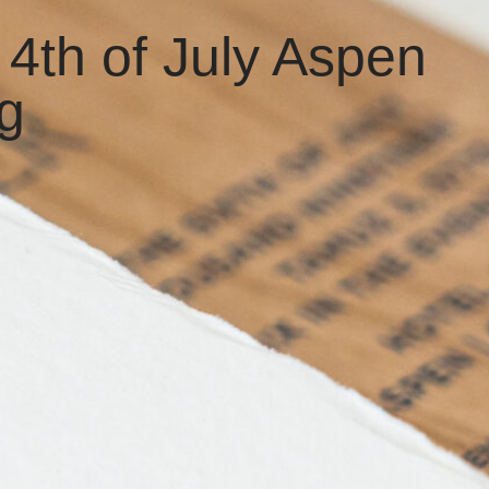
 4th of July Aspen
g