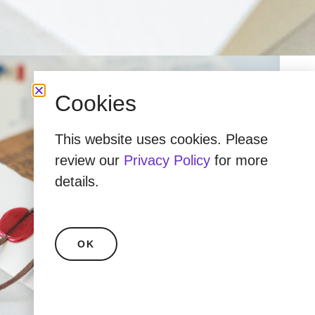
Cookies
This website uses cookies. Please
review our
Privacy Policy
for more
details.
OK