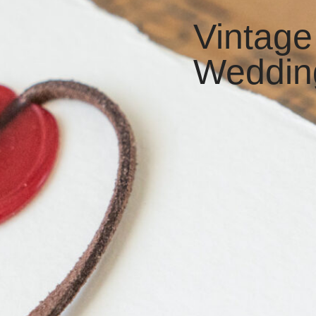
Vintage
Weddin