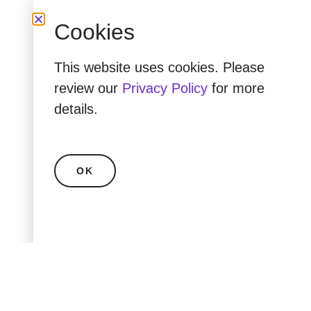
Cookies
This website uses cookies. Please
review our
Privacy Policy
for more
details.
OK