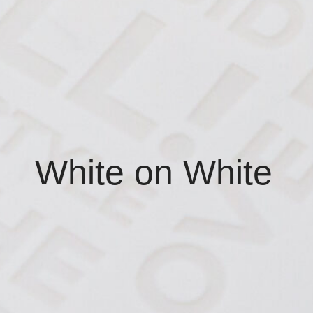
White on White